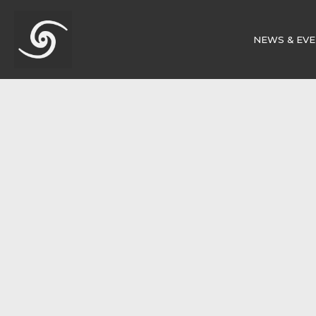
NEWS & EV