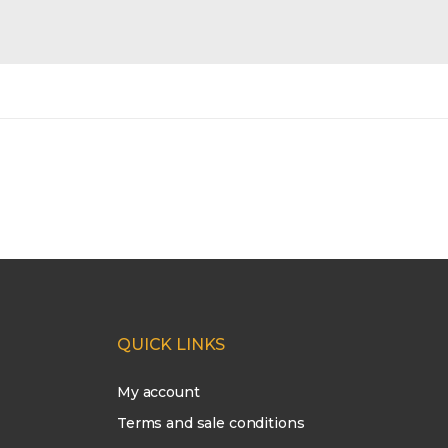
QUICK LINKS
My account
Terms and sale conditions