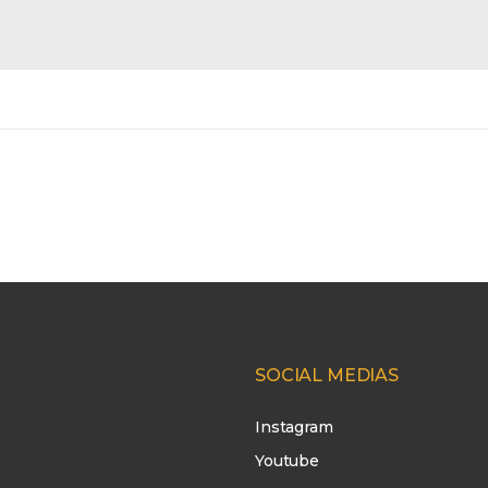
SOCIAL MEDIAS
Instagram
Youtube