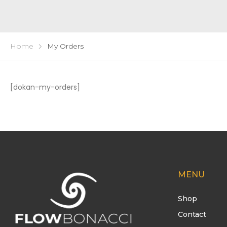
Home
My Orders
[dokan-my-orders]
MENU
Shop
Contact