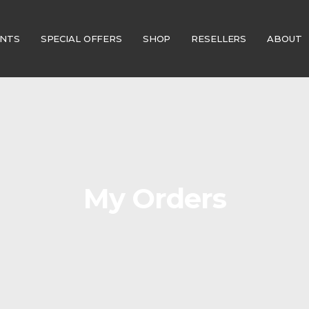
ENTS
SPECIAL OFFERS
SHOP
RESELLERS
ABOUT
My Orders