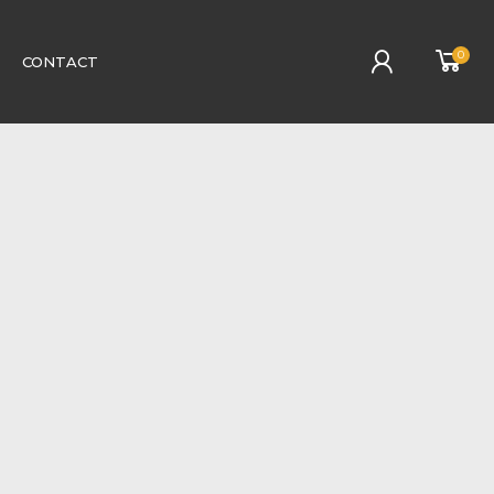
0
CONTACT