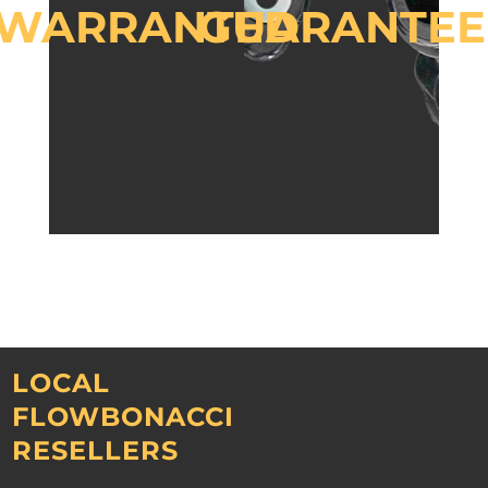
WARRANTED
GUARANTEE
LOCAL
FLOWBONACCI
RESELLERS