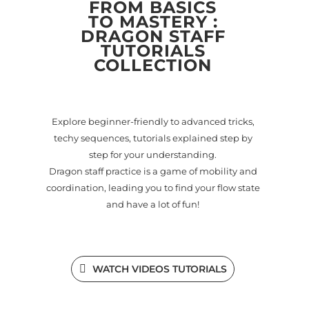
FROM BASICS
TO MASTERY :
DRAGON STAFF
TUTORIALS
COLLECTION
Explore beginner-friendly to advanced tricks,
techy sequences, tutorials explained step by
step for your understanding.
Dragon staff practice is a game of mobility and
coordination, leading you to find your flow state
and have a lot of fun!
WATCH VIDEOS TUTORIALS