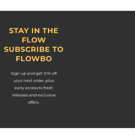
STAY IN THE
FLOW
SUBSCRIBE TO
FLOWBO
Sign up and get 10% off
your next order, plus
early access to fresh
releases and exclusive
offers.