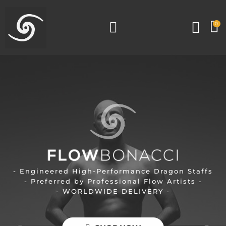
0
- Engineered High-Performance Dragon Staffs
- Preferred by Professional Flow Artists -
- WORLDWIDE DELIVERY -