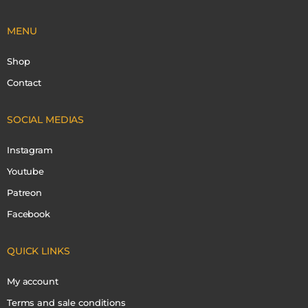
MENU
Shop
Contact
SOCIAL MEDIAS
Instagram
Youtube
Patreon
Facebook
QUICK LINKS
My account
Terms and sale conditions