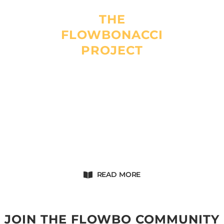
THE
FLOWBONACCI
PROJECT
Flowbonacci is a company created and run by Fabio.
It offers top of the line handcrafted products. The goal is
simple : to make the best quality and most efficient
Dragon Staff ever.
Flowbonacci will empower your flow.
READ MORE
JOIN THE FLOWBO COMMUNITY