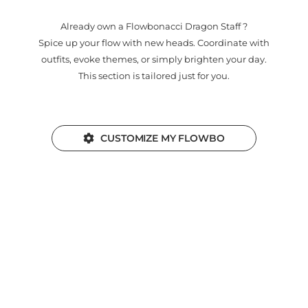
Already own a Flowbonacci Dragon Staff ?
Spice up your flow with new heads. Coordinate with
outfits, evoke themes, or simply brighten your day.
This section is tailored just for you.
CUSTOMIZE MY FLOWBO