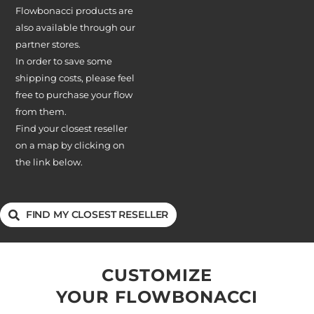
Flowbonacci products are
also available through our
partner stores.
In order to save some
shipping costs, please feel
free to purchase your flow
from them.
Find your closest reseller
on a map by clicking on
the link below.
FIND MY CLOSEST RESELLER
CUSTOMIZE
YOUR FLOWBONACCI