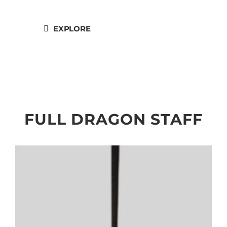
Heads."
EXPLORE
FULL DRAGON STAFF