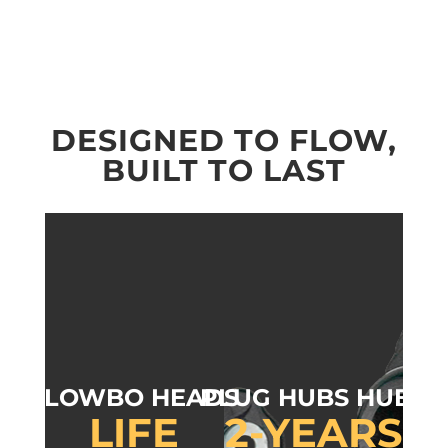
DESIGNED TO FLOW,
BUILT TO LAST
FLOWBO HEADS
PLUG HUBS HUBS
LIFE
2-YEARS