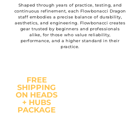
Shaped through years of practice, testing, and
continuous refinement, each Flowbonacci Dragon
staff embodies a precise balance of durability,
aesthetics, and engineering. Flowbonacci creates
gear trusted by beginners and professionals
alike, for those who value reliability,
performance, and a higher standard in their
practice.
FREE
SHIPPING
"You
ON HEADS
already
+ HUBS
have the
PACKAGE
pole ?
Just add
The Flowbonacci Hubs
Flowbonacci
fit on any 22mm (7/8
Hubs &
inch) diameter pole.