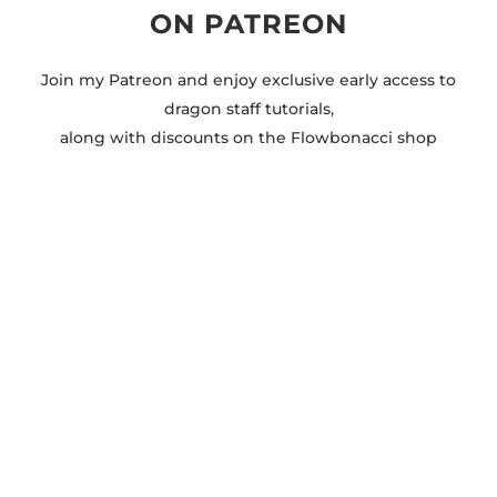
ON PATREON
Join my Patreon and enjoy exclusive early access to
dragon staff tutorials,
along with discounts on the Flowbonacci shop