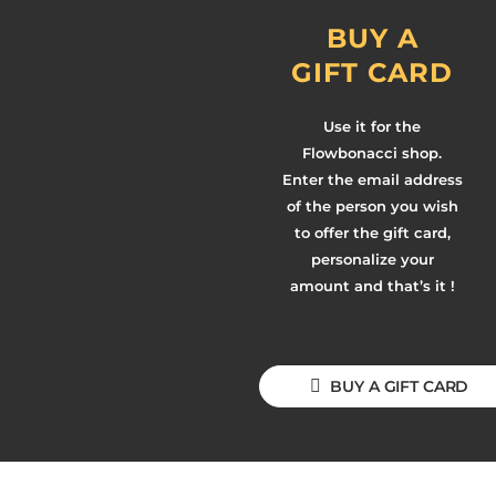
BUY A
GIFT CARD
Use it for the
Flowbonacci shop.
Enter the email address
of the person you wish
to offer the gift card,
personalize your
amount and that’s it !
BUY A GIFT CARD