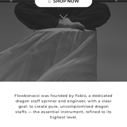
SHOP NOW
Flowbonacci was founded by Fabio, a dedicated
dragon staff spinner and engineer, with a clear
goal: to create pure, uncompromised dragon
staffs — the essential instrument, refined to its
highest level.