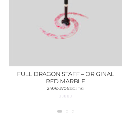
FULL DRAGON STAFF – ORIGINAL
RED MARBLE
240
€
-
370
€
Excl. Tax