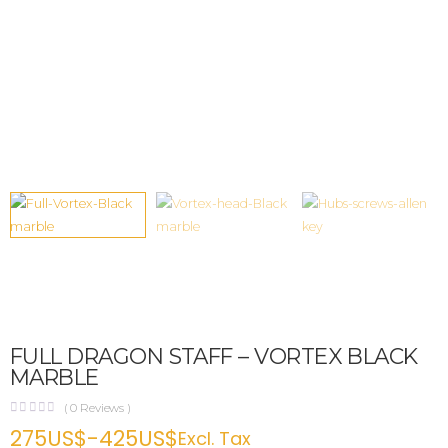
FULL DRAGON STAFF – VORTEX BLACK
MARBLE
(
0
Reviews )
275
US$
-
425
US$
Excl. Tax