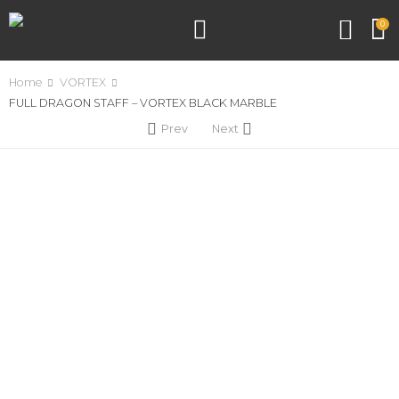
0
Home
VORTEX
FULL DRAGON STAFF – VORTEX BLACK MARBLE
Prev
Next