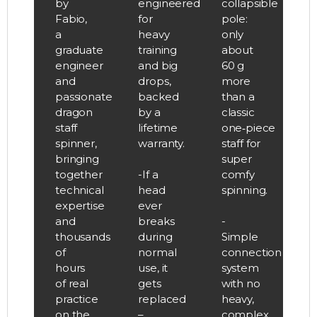
by
engineered
collapsible
Fabio,
for
pole:
a
heavy
only
graduate
training
about
engineer
and big
60 g
and
drops,
more
passionate
backed
than a
dragon
by a
classic
staff
lifetime
one‑piece
spinner,
warranty.
staff for
bringing
super
together
-If a
comfy
technical
head
spinning.
expertise
ever
and
breaks
-
thousands
during
Simple
of
normal
connection
hours
use, it
system
of real
gets
with no
practice
replaced
heavy,
on the
–
complex