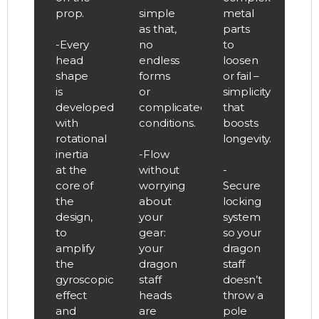
prop.
simple
metal
as that,
parts
-Every
no
to
head
endless
loosen
shape
forms
or fail –
is
or
simplicity
developed
complicated
that
with
conditions.
boosts
rotational
longevity.
inertia
-Flow
at the
without
-
core of
worrying
Secure
the
about
locking
design,
your
system
to
gear:
so your
amplify
your
dragon
the
dragon
staff
gyroscopic
staff
doesn’t
effect
heads
throw a
and
are
pole