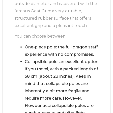
outside diameter and is covered with the
famous Goat Grip: a very durable,
structured rubber surface that offers
excellent grip and a pleasant touch.
You can choose between:
One-piece pole: the full dragon staff
experience with no compromises.
Collapsible pole: an excellent option
if you travel, with a packed length of
58 cm (about 23 inches). Keep in
mind that collapsible poles are
inherently a bit more fragile and
require more care. However,
Flowbonacci collapsible poles are
durable, secure and ultra-light,