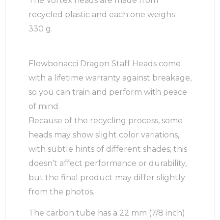
The Vortex heads are made from
recycled plastic and each one weighs
330 g.
Flowbonacci Dragon Staff Heads come
with a lifetime warranty against breakage,
so you can train and perform with peace
of mind.
Because of the recycling process, some
heads may show slight color variations,
with subtle hints of different shades; this
doesn’t affect performance or durability,
but the final product may differ slightly
from the photos.
The carbon tube has a 22 mm (7/8 inch)