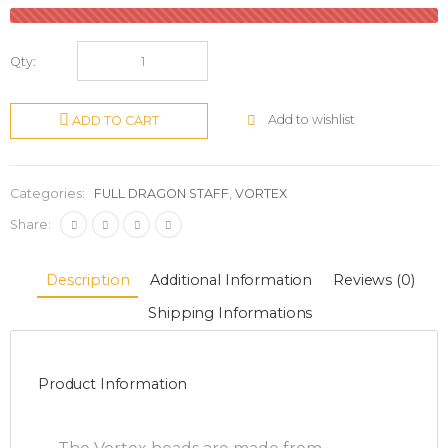
Qty:
Add to wishlist
ADD TO CART
Categories:
FULL DRAGON STAFF
,
VORTEX
Share:
Description
Additional Information
Reviews (0)
Shipping Informations
Product Information