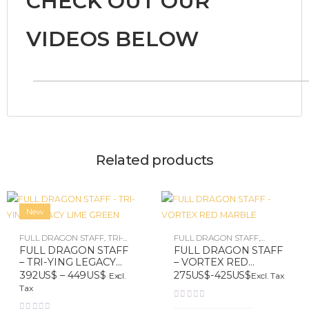
CHECK OUT OUR
VIDEOS BELOW
Related products
New
FULL DRAGON STAFF
,
TRI-
FULL DRAGON STAFF
,
YING LEGACY
VORTEX
FULL DRAGON STAFF
FULL DRAGON STAFF
– TRI-YING LEGACY
– VORTEX RED
LIME GREEN
MARBLE
392
US$
–
449
US$
275
US$
-
425
US$
Excl. Tax
Excl.
Tax