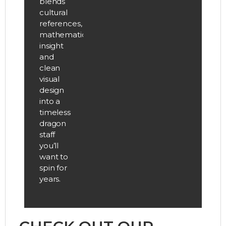
blends
cultural
references,
mathematical
insight
and
clean
visual
design
into a
timeless
dragon
staff
you’ll
want to
spin for
years.