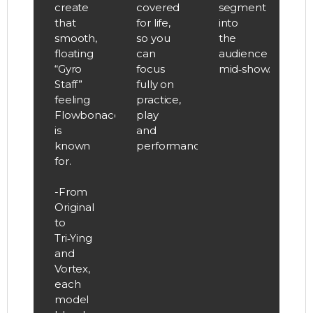
create
covered
segment
that
for life,
into
smooth,
so you
the
floating
can
audience
“Gyro
focus
mid‑show.
Staff”
fully on
feeling
practice,
Flowbonacci
play
is
and
known
performance.
for.
-From
Original
to
Tri‑Ying
and
Vortex,
each
model