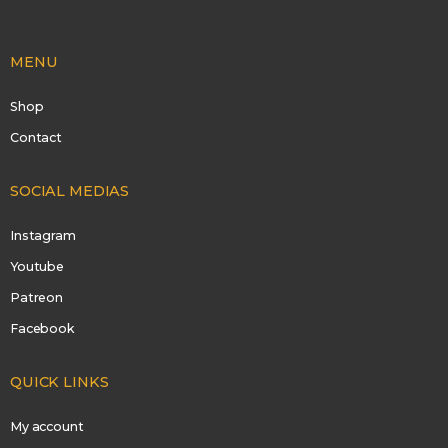
MENU
Shop
Contact
SOCIAL MEDIAS
Instagram
Youtube
Patreon
Facebook
QUICK LINKS
My account