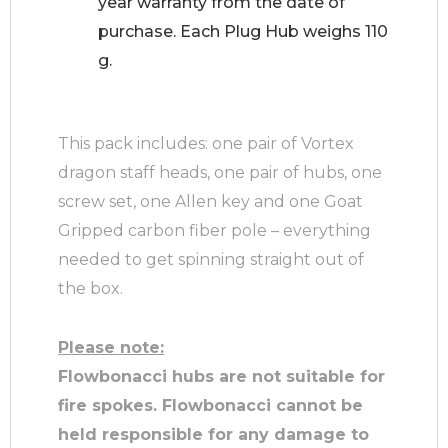
year warranty from the date of
purchase. Each Plug Hub weighs 110
g.
This pack includes: one pair of Vortex
dragon staff heads, one pair of hubs, one
screw set, one Allen key and one Goat
Gripped carbon fiber pole – everything
needed to get spinning straight out of
the box.
Please note:
Flowbonacci hubs are not suitable for
fire spokes.
Flowbonacci cannot be
held responsible for any damage to