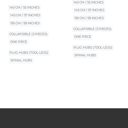
140 CM / 55 INCHES
140 CM / 55 INCHES
145 CM / 57 INCHES
145 CM / 57 INCHES
150 CM / 59 INCHES
150 CM / 59 INCHES
COLLAPSIBLE (3 PIECES)
COLLAPSIBLE (3 PIECES)
ONE PIECE
ONE PIECE
PLUG HUBS (TOOL-LESS)
PLUG HUBS (TOOL-LESS)
SPINAL HUBS
SPINAL HUBS