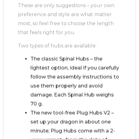
These are only suggestions – your own
preference and style are what matter
most, so feel free to choose the length
that feels right for you.
Two types of hubs are available:
The classic Spinal Hubs – the
lightest option, ideal if you carefully
follow the assembly instructions to
use them properly and avoid
damage. Each Spinal Hub weighs
70 g.
The new tool-free Plug Hubs V2 –
set up your dragon in about one
minute; Plug Hubs come with a 2-