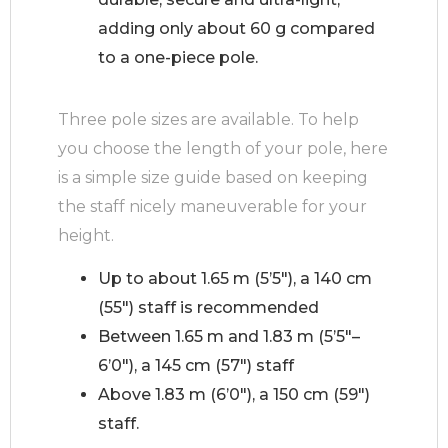
adding only about 60 g compared
to a one-piece pole.
Three pole sizes are available. To help
you choose the length of your pole, here
is a simple size guide based on keeping
the staff nicely maneuverable for your
height.
Up to about 1.65 m (5’5″), a 140 cm
(55″) staff is recommended
Between 1.65 m and 1.83 m (5’5″–
6’0″), a 145 cm (57″) staff
Above 1.83 m (6’0″), a 150 cm (59″)
staff.