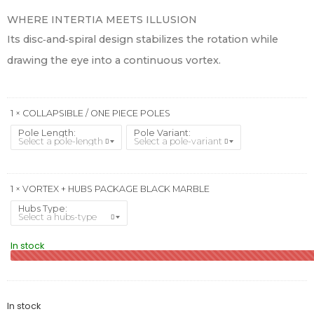
WHERE INTERTIA MEETS ILLUSION
Its disc‑and‑spiral design stabilizes the rotation while
drawing the eye into a continuous vortex.
1 × COLLAPSIBLE / ONE PIECE POLES
Pole Length
Pole Variant
1 × VORTEX + HUBS PACKAGE BLACK MARBLE
Hubs Type
In stock
In stock