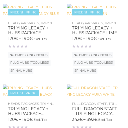
FREE SHIPPING
FREE SHIPPING
New
New
HEADS
,
PACKAGES
,
TRI-YING
HEADS
,
PACKAGES
,
TRI-YING
LEGACY
LEGACY
TRI-YING LEGACY +
TRI-YING LEGACY +
HUBS PACKAGE
HUBS PACKAGE LIME
COTON CANDY BLUE
GREEN
Price
Price
120
€
–
190
€
120
€
–
190
€
Excl. Tax
Excl. Tax
range:
range:
120€
120€
through
through
NO HUBS / ONLY HEADS
NO HUBS / ONLY HEADS
190€
190€
PLUG HUBS (TOOL-LESS)
PLUG HUBS (TOOL-LESS)
SPINAL HUBS
SPINAL HUBS
FREE SHIPPING
HEADS
,
PACKAGES
,
TRI-YING
FULL DRAGON STAFF
,
TRI-
LEGACY
YING LEGACY
TRI-YING LEGACY +
FULL DRAGON STAFF
HUBS PACKAGE
– TRI-YING LEGACY
OBSIDIAN BLACK
AURA WHITE
Price
Price
120
€
–
190
€
342
€
–
392
€
Excl. Tax
Excl. Tax
range:
range: