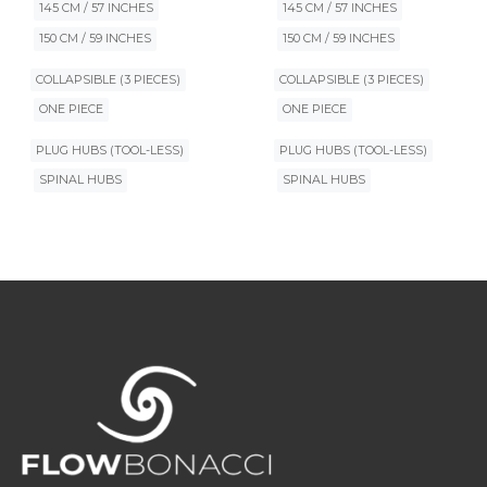
145 CM / 57 INCHES
145 CM / 57 INCHES
150 CM / 59 INCHES
150 CM / 59 INCHES
COLLAPSIBLE (3 PIECES)
COLLAPSIBLE (3 PIECES)
ONE PIECE
ONE PIECE
PLUG HUBS (TOOL-LESS)
PLUG HUBS (TOOL-LESS)
SPINAL HUBS
SPINAL HUBS