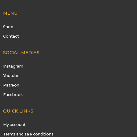
MENU
Shop
Contact
SOCIAL MEDIAS
Instagram
Youtube
Patreon
Facebook
QUICK LINKS
My account
Terms and sale conditions