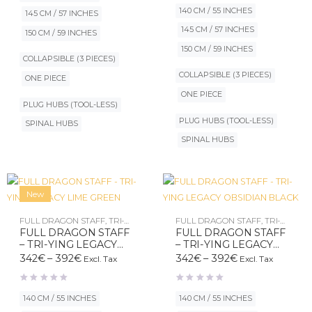
392€
through
140 CM / 55 INCHES
145 CM / 57 INCHES
392€
145 CM / 57 INCHES
150 CM / 59 INCHES
150 CM / 59 INCHES
COLLAPSIBLE (3 PIECES)
COLLAPSIBLE (3 PIECES)
ONE PIECE
ONE PIECE
PLUG HUBS (TOOL-LESS)
PLUG HUBS (TOOL-LESS)
SPINAL HUBS
SPINAL HUBS
New
FULL DRAGON STAFF
,
TRI-
FULL DRAGON STAFF
,
TRI-
YING LEGACY
YING LEGACY
FULL DRAGON STAFF
FULL DRAGON STAFF
– TRI-YING LEGACY
– TRI-YING LEGACY
LIME GREEN
OBSIDIAN BLACK
Price
Price
342
€
–
392
€
342
€
–
392
€
Excl. Tax
Excl. Tax
range:
range:
342€
342€
through
through
140 CM / 55 INCHES
140 CM / 55 INCHES
392€
392€