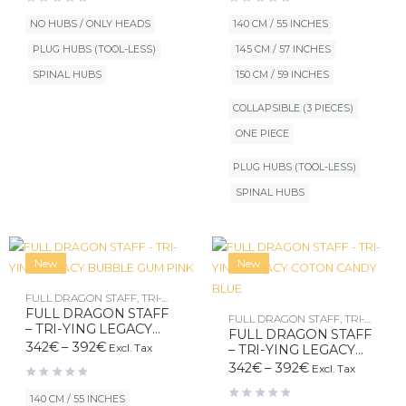
120€
342€
through
through
NO HUBS / ONLY HEADS
140 CM / 55 INCHES
190€
392€
PLUG HUBS (TOOL-LESS)
145 CM / 57 INCHES
SPINAL HUBS
150 CM / 59 INCHES
COLLAPSIBLE (3 PIECES)
ONE PIECE
PLUG HUBS (TOOL-LESS)
SPINAL HUBS
New
New
FULL DRAGON STAFF
,
TRI-
YING LEGACY
FULL DRAGON STAFF
FULL DRAGON STAFF
,
TRI-
– TRI-YING LEGACY
YING LEGACY
FULL DRAGON STAFF
BUBBLE GUM PINK
Price
342
€
–
392
€
Excl. Tax
– TRI-YING LEGACY
range:
COTON CANDY BLUE
Price
342
€
–
392
€
Excl. Tax
342€
range:
through
342€
140 CM / 55 INCHES