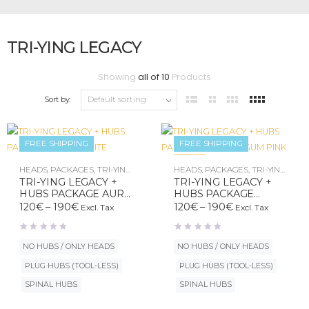
TRI-YING LEGACY
Showing
all of 10
Products
Sort by:
FREE SHIPPING
FREE SHIPPING
New
HEADS
,
PACKAGES
,
TRI-YING
HEADS
,
PACKAGES
,
TRI-YING
LEGACY
LEGACY
TRI-YING LEGACY +
TRI-YING LEGACY +
HUBS PACKAGE AURA
HUBS PACKAGE
WHITE
BUBBLE GUM PINK
Price
Price
120
€
–
190
€
120
€
–
190
€
Excl. Tax
Excl. Tax
range:
range:
120€
120€
through
through
NO HUBS / ONLY HEADS
NO HUBS / ONLY HEADS
190€
190€
PLUG HUBS (TOOL-LESS)
PLUG HUBS (TOOL-LESS)
SPINAL HUBS
SPINAL HUBS