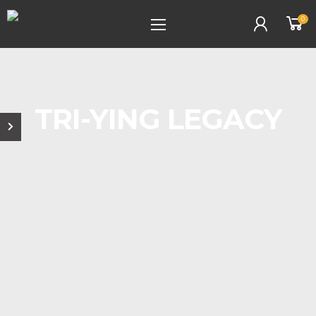
0
TRI-YING LEGACY