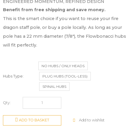
ENGINEERED MOMENTUM, REFINED DESIGN
Benefit from free shipping and save money.
This is the smart choice if you want to reuse your fire
dragon staff pole, or buy a pole locally. As long as your
pole has a 22 mm diameter (7/8″), the Flowbonacci hubs
will fit perfectly.
NO HUBS / ONLY HEADS
Hubs Type
PLUG HUBS (TOOL-LESS)
SPINAL HUBS
Qty:
Add to wishlist
ADD TO BASKET