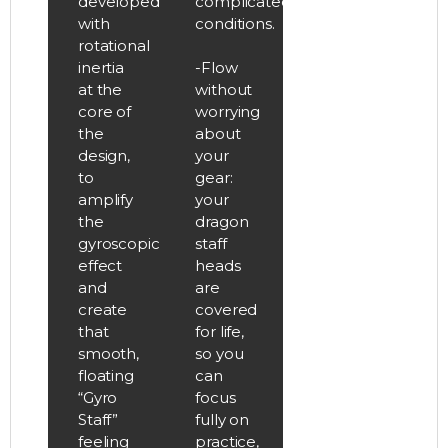
developed
complicated
with
conditions.
rotational
inertia
-Flow
at the
without
core of
worrying
the
about
design,
your
to
gear:
amplify
your
the
dragon
gyroscopic
staff
effect
heads
and
are
create
covered
that
for life,
smooth,
so you
floating
can
“Gyro
focus
Staff”
fully on
feeling
practice,