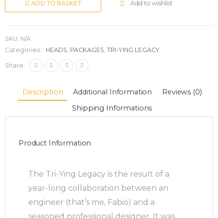
Add to wishlist
ADD TO BASKET
SKU:
N/A
Categories:
HEADS
,
PACKAGES
,
TRI-YING LEGACY
Share:
Description
Additional Information
Reviews (0)
Shipping Informations
Product Information
The Tri-Ying Legacy is the result of a
year-long collaboration between an
engineer (that’s me, Fabio) and a
seasoned professional designer. It was