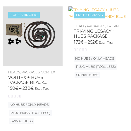
FREE SHIPPING
FREE SHIPPING
New
HEADS
,
PACKAGES
,
TRI-YING
LEGACY
TRI-YING LEGACY +
HUBS PACKAGE
COTON CANDY BLUE
172
€
–
252
€
Excl. Tax
NO HUBS / ONLY HEADS
PLUG HUBS (TOOL-LESS)
HEADS
,
PACKAGES
,
VORTEX
SPINAL HUBS
VORTEX + HUBS
PACKAGE BLACK
UNIVERSE
150
€
–
230
€
Excl. Tax
NO HUBS / ONLY HEADS
PLUG HUBS (TOOL-LESS)
SPINAL HUBS