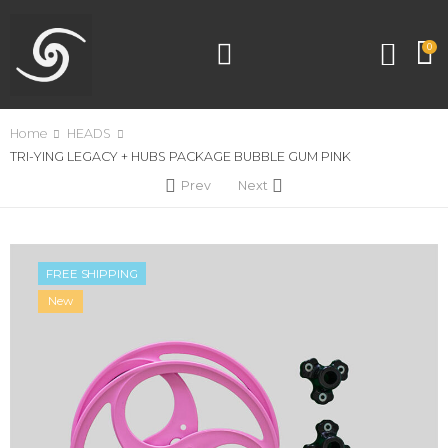
0
Home
HEADS
TRI-YING LEGACY + HUBS PACKAGE BUBBLE GUM PINK
Prev
Next
FREE SHIPPING
New