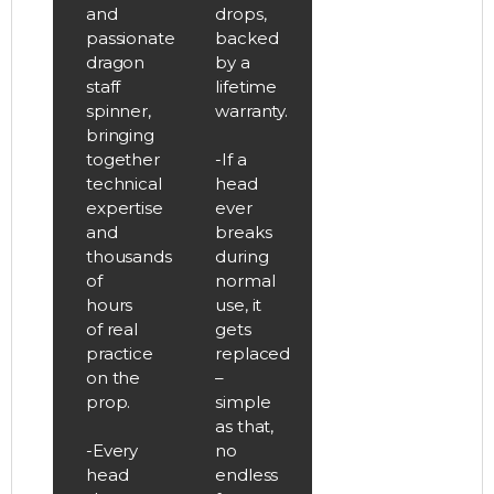
and
drops,
passionate
backed
dragon
by a
staff
lifetime
spinner,
warranty.
bringing
together
-If a
technical
head
expertise
ever
and
breaks
thousands
during
of
normal
hours
use, it
of real
gets
practice
replaced
on the
–
prop.
simple
as that,
-Every
no
head
endless