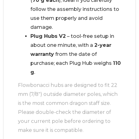
(
70 g each
), ideal if you carefully
follow the assembly instructions to
use them properly and avoid
damage.
Plug Hubs V2
– tool-free setup in
about one minute, with a
2-year
warranty
from the date of
purchase; each Plug Hub weighs
110
g
.
Flowbonacci hubs are designed to fit 22
mm (7/8″) outside diameter poles, which
is the most common dragon staff size.
Please double-check the diameter of
your current pole before ordering to
make sure it is compatible.