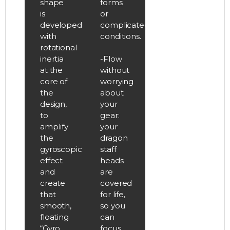
shape
forms
is
or
developed
complicated
with
conditions.
rotational
inertia
-Flow
at the
without
core of
worrying
the
about
design,
your
to
gear:
amplify
your
the
dragon
gyroscopic
staff
effect
heads
and
are
create
covered
that
for life,
smooth,
so you
floating
can
“Gyro
focus