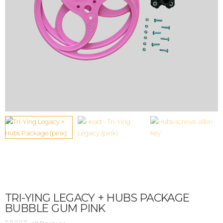
TRI-YING LEGACY + HUBS PACKAGE
BUBBLE GUM PINK