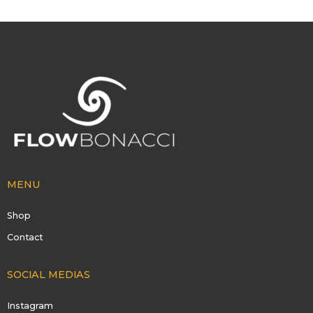
MENU
Shop
Contact
SOCIAL MEDIAS
Instagram