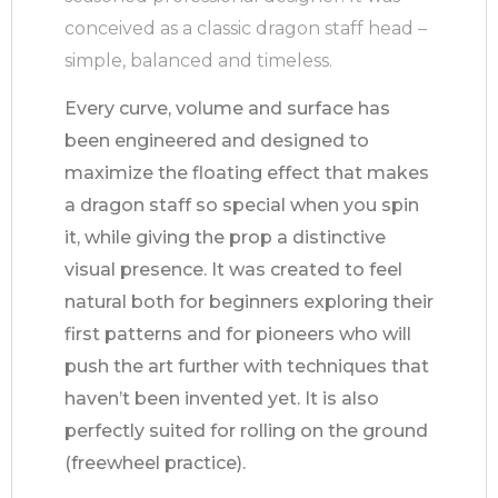
conceived as a classic dragon staff head –
simple, balanced and timeless.
Every curve, volume and surface has
been engineered and designed to
maximize the floating effect that makes
a dragon staff so special when you spin
it, while giving the prop a distinctive
visual presence. It was created to feel
natural both for beginners exploring their
first patterns and for pioneers who will
push the art further with techniques that
haven’t been invented yet. It is also
perfectly suited for rolling on the ground
(freewheel practice).