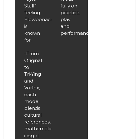
Staff”
fully on
feeling
practice,
Flowbonacci
play
is
and
known
performance.
for.
-From
Original
to
Tri‑Ying
and
Vortex,
each
model
blends
cultural
references,
mathematical
insight