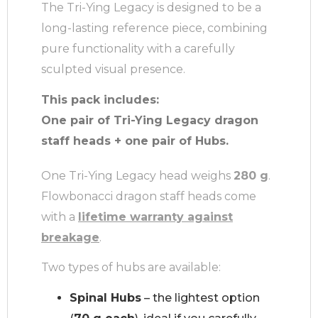
The Tri-Ying Legacy is designed to be a
long-lasting reference piece, combining
pure functionality with a carefully
sculpted visual presence.
This pack includes:
One pair of Tri-Ying Legacy dragon
staff heads + one pair of Hubs.
One Tri-Ying Legacy head weighs
280 g
.
Flowbonacci dragon staff heads come
with a
lifetime warranty against
breakage
.
Two types of hubs are available:
Spinal Hubs
– the lightest option