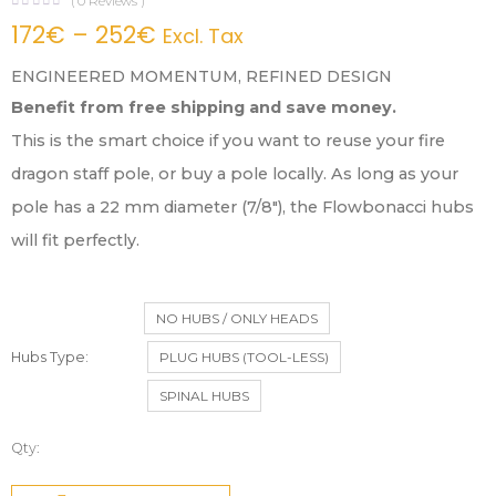
(
0
Reviews )
172
€
–
252
€
Excl. Tax
ENGINEERED MOMENTUM, REFINED DESIGN
Benefit from free shipping and save money.
This is the smart choice if you want to reuse your fire
dragon staff pole, or buy a pole locally. As long as your
pole has a 22 mm diameter (7/8″), the Flowbonacci hubs
will fit perfectly.
NO HUBS / ONLY HEADS
Hubs Type
PLUG HUBS (TOOL-LESS)
SPINAL HUBS
Qty: