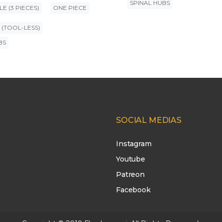
SPINAL HUBS
E (3 PIECES)
ONE PIECE
 (TOOL-LESS)
BS
SOCIAL MEDIAS
Instagram
Youtube
Patreon
Facebook