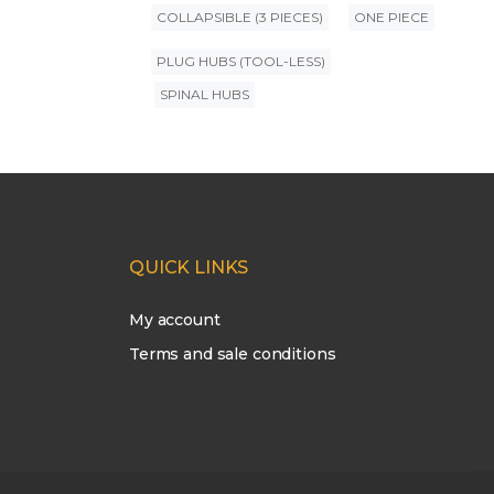
COLLAPSIBLE (3 PIECES)
ONE PIECE
PLUG HUBS (TOOL-LESS)
SPINAL HUBS
QUICK LINKS
My account
Terms and sale conditions