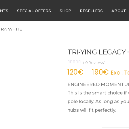
ENTS
SPECIAL OFFERS
SHOP
RESELLERS
ABOUT
URA WHITE
TRI-YING LEGACY
(
0
Reviews )
120
€
–
190
€
Excl. T
ENGINEERED MOMENTUM
This is the smart choice if
pole locally. As long as y
hubs will fit perfectly.