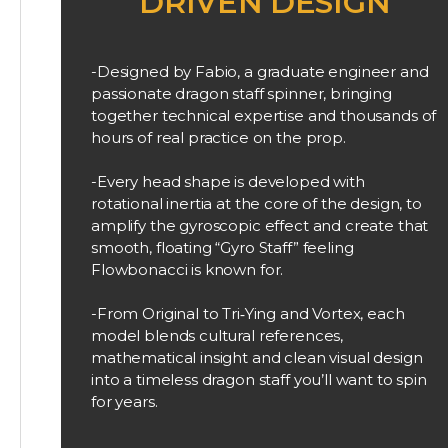
DRIVEN DESIGN
-Designed by Fabio, a graduate engineer and
passionate dragon staff spinner, bringing
together technical expertise and thousands of
hours of real practice on the prop.
-Every head shape is developed with
rotational inertia at the core of the design, to
amplify the gyroscopic effect and create that
smooth, floating “Gyro Staff” feeling
Flowbonacci is known for.
-From Original to Tri‑Ying and Vortex, each
model blends cultural references,
mathematical insight and clean visual design
into a timeless dragon staff you’ll want to spin
for years.