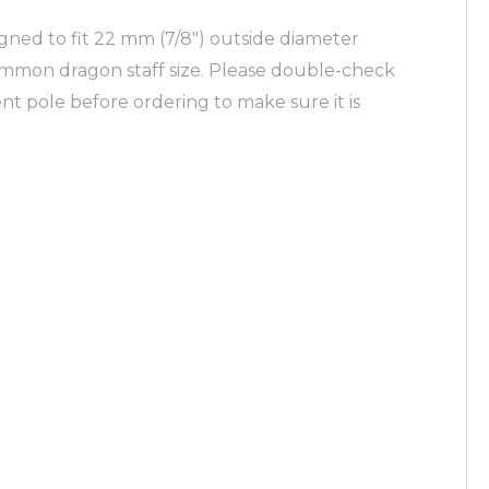
ned to fit 22 mm (7/8″) outside diameter
ommon dragon staff size. Please double-check
nt pole before ordering to make sure it is