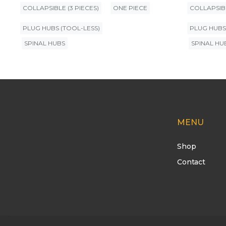
COLLAPSIBLE (3 PIECES)
ONE PIECE
COLLAPSIBL
PLUG HUBS (TOOL-LESS)
PLUG HUBS
SPINAL HUBS
SPINAL HU
MENU
Shop
Contact