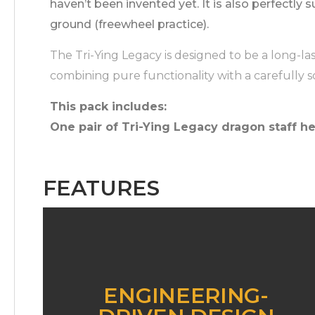
haven’t been invented yet. It is also perfectly s
ground (freewheel practice).
The Tri-Ying Legacy is designed to be a long-la
combining pure functionality with a carefully s
This pack includes:
One pair of Tri-Ying Legacy dragon staff he
FEATURES
ENGINEERING-