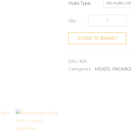
Hubs Type
NO HUBS / O
Qty:
ADD TO BASKET
SKU:
N/A
Categories:
HEADS
,
PACKAG