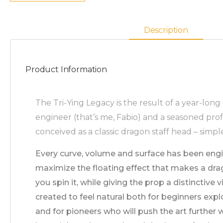
Description
Product Information
The Tri-Ying Legacy is the result of a year-lon
engineer (that’s me, Fabio) and a seasoned prof
conceived as a classic dragon staff head – simpl
Every curve, volume and surface has been eng
maximize the floating effect that makes a dra
you spin it, while giving the prop a distinctive 
created to feel natural both for beginners explo
and for pioneers who will push the art further 