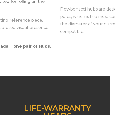
uited for rolling on the
Flowbonacci hubs are desig
poles, which is the most c
sting reference piece,
the diameter of your curre
culpted visual presence.
compatible.
ads + one pair of Hubs.
LIFE-WARRANTY