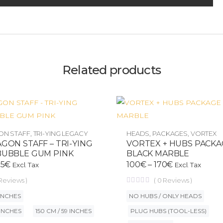
Related products
ON STAFF
,
TRI-YING LEGACY
HEADS
,
PACKAGES
,
VORTEX
GON STAFF – TRI-YING
VORTEX + HUBS PACK
BUBBLE GUM PINK
BLACK MARBLE
55
€
100
€
–
170
€
Excl. Tax
Excl. Tax
Reviews )
(
0
Reviews )
 INCHES
NO HUBS / ONLY HEADS
 INCHES
150 CM / 59 INCHES
PLUG HUBS (TOOL-LESS)