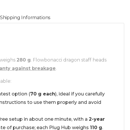
Shipping Informations
 weighs
280 g
. Flowbonacci dragon staff heads
ranty against breakage
.
able:
htest option (
70 g each
), ideal if you carefully
instructions to use them properly and avoid
free setup in about one minute, with a
2-year
te of purchase; each Plug Hub weighs
110 g
.