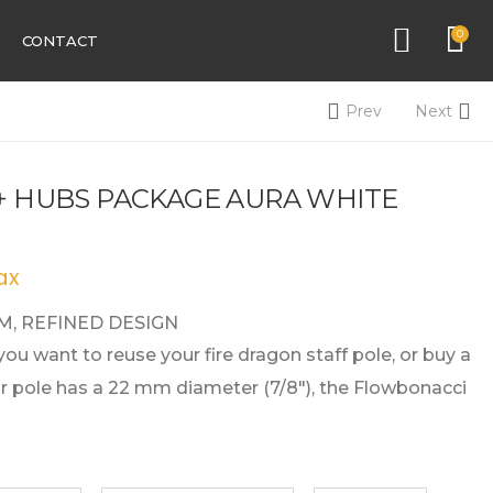
0
CONTACT
Prev
Next
 + HUBS PACKAGE AURA WHITE
ax
, REFINED DESIGN
 you want to reuse your fire dragon staff pole, or buy a
our pole has a 22 mm diameter (7/8″), the Flowbonacci