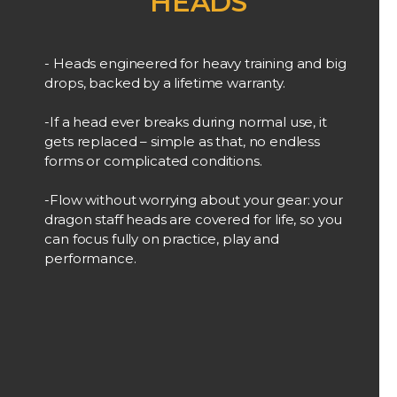
HEADS
- Heads engineered for heavy training and big
drops, backed by a lifetime warranty.
-If a head ever breaks during normal use, it
gets replaced – simple as that, no endless
forms or complicated conditions.
-Flow without worrying about your gear: your
dragon staff heads are covered for life, so you
can focus fully on practice, play and
performance.