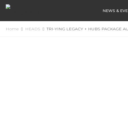
NEWS & EV
Home
HEADS
TRI-YING LEGACY + HUBS PACKAGE A