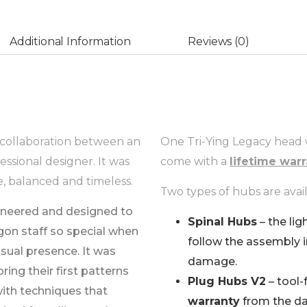
Additional Information
Reviews (0)
g collaboration between an
One Tri-Ying Legacy head
essional designer. It was
come with a
lifetime war
e, balanced and timeless.
Two types of hubs are avail
ineered and designed to
Spinal Hubs
– the lig
gon staff so special when
follow the assembly 
visual presence. It was
damage.
ring their first patterns
Plug Hubs V2
– tool-
with techniques that
warranty
from the da