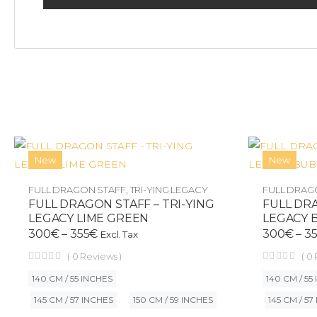
New
New
FULL DRAGON STAFF
,
TRI-YING LEGACY
FULL DRAG
FULL DRAGON STAFF – TRI-YING
FULL DRA
LEGACY LIME GREEN
LEGACY 
300
€
–
355
€
300
€
–
3
Excl. Tax
(
0
Reviews )
(
0
140 CM / 55 INCHES
140 CM / 55
145 CM / 57 INCHES
150 CM / 59 INCHES
145 CM / 57