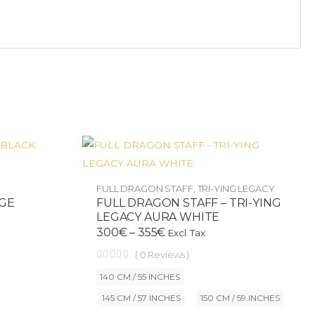
FULL DRAGON STAFF
,
TRI-YING LEGACY
AGE
FULL DRAGON STAFF – TRI-YING
LEGACY AURA WHITE
300
€
–
355
€
Excl. Tax
(
0
Reviews )
140 CM / 55 INCHES
145 CM / 57 INCHES
150 CM / 59 INCHES