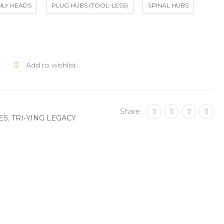
NLY HEADS
PLUG HUBS (TOOL-LESS)
SPINAL HUBS
Add to wishlist
Share:
ES
,
TRI-YING LEGACY